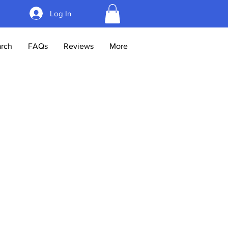
Log In
rch
FAQs
Reviews
More