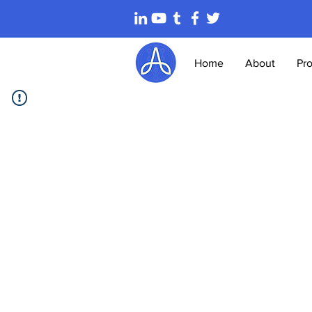
Home
About
Pr