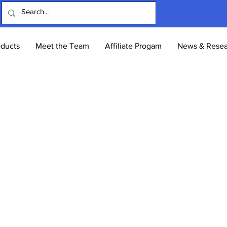
oducts
Meet the Team
Affiliate Progam
News & Resea