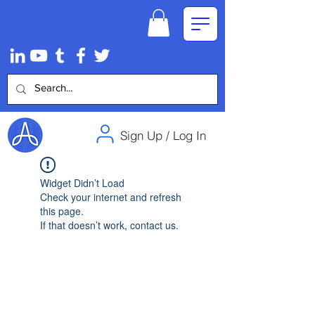
Sign Up / Log In
Widget Didn’t Load
Check your internet and refresh
this page.
If that doesn’t work, contact us.