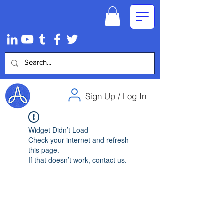
Sign Up / Log In
Widget Didn’t Load
Check your internet and refresh
this page.
If that doesn’t work, contact us.