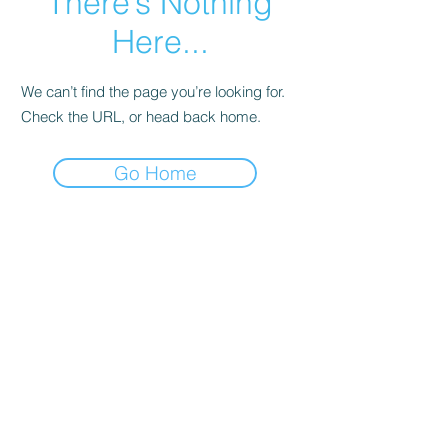
There’s Nothing
Here...
We can’t find the page you’re looking for.
Check the URL, or head back home.
Go Home
About Aeura ® Formula
Aeura (pronounced A-U-RAH) is a natural, FDA
regulated, homeopathic over-the-counter
medicine designed to treat and prevent the
symptoms of Cold Sores, Herpes & Shingles.
Aeura can be used to treat the symptoms of an
outbreak and have been effective in preventing
future outbreaks when taken daily.
ANDURA, INC.
About