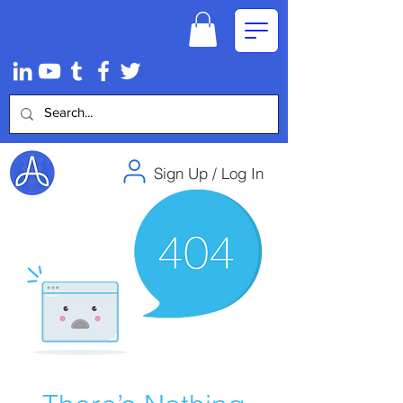
Sign Up / Log In