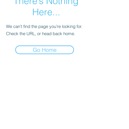
There’s Nothing
Here...
We can’t find the page you’re looking for.
Check the URL, or head back home.
Go Home
About Aeura ® Formula
Aeura (pronounced A-U-RAH) is a natural, FDA
regulated, homeopathic over-the-counter
medicine designed to treat and prevent the
symptoms of Cold Sores, Herpes & Shingles.
Aeura can be used to treat the symptoms of an
outbreak and have been effective in preventing
future outbreaks when taken daily.
ANDURA, INC.
About