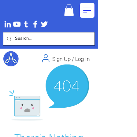
Sign Up / Log In