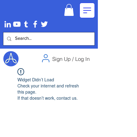
Sign Up / Log In
Widget Didn’t Load
Check your internet and refresh
this page.
If that doesn’t work, contact us.