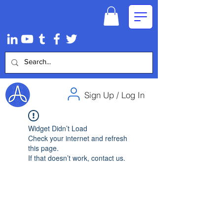
Sign Up / Log In
Widget Didn’t Load
Check your internet and refresh
this page.
If that doesn’t work, contact us.