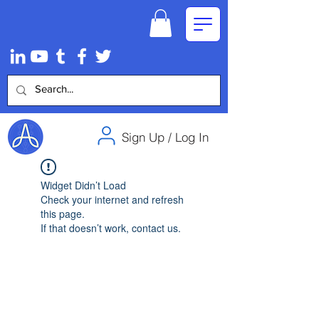
Sign Up / Log In
Widget Didn’t Load
Check your internet and refresh
this page.
If that doesn’t work, contact us.