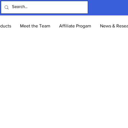
oducts
Meet the Team
Affiliate Progam
News & Resea