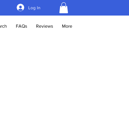
Log In
rch
FAQs
Reviews
More