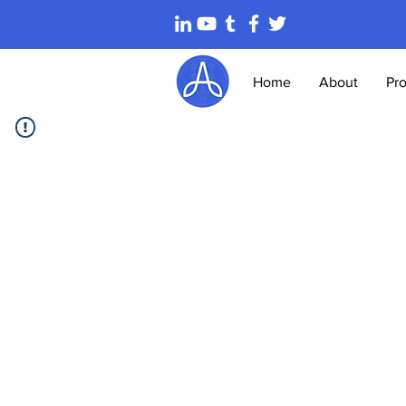
Home
About
Pr