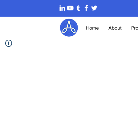
Home
About
Pr