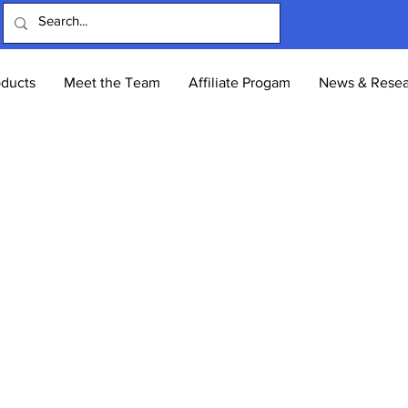
oducts
Meet the Team
Affiliate Progam
News & Resea