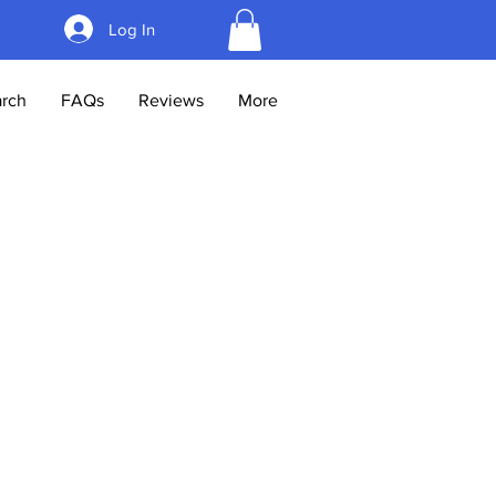
Log In
rch
FAQs
Reviews
More