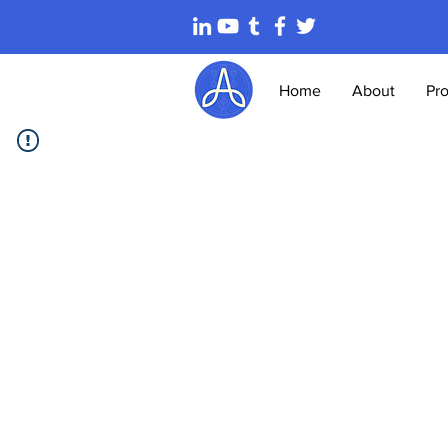
Home
About
Pr