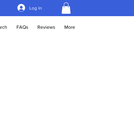
Log In
rch
FAQs
Reviews
More