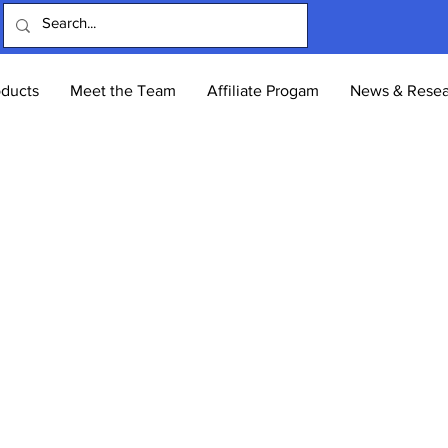
oducts
Meet the Team
Affiliate Progam
News & Resea