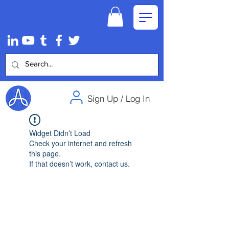
Sign Up / Log In
Widget Didn’t Load
Check your internet and refresh
this page.
If that doesn’t work, contact us.