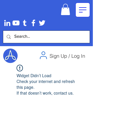
Sign Up / Log In
Widget Didn’t Load
Check your internet and refresh
this page.
If that doesn’t work, contact us.