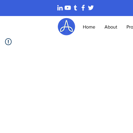
Home
About
Pr