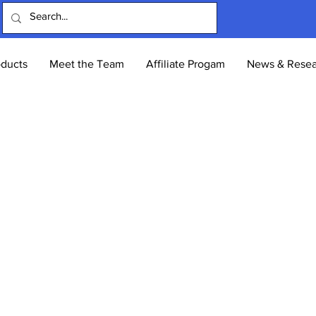
oducts
Meet the Team
Affiliate Progam
News & Resea