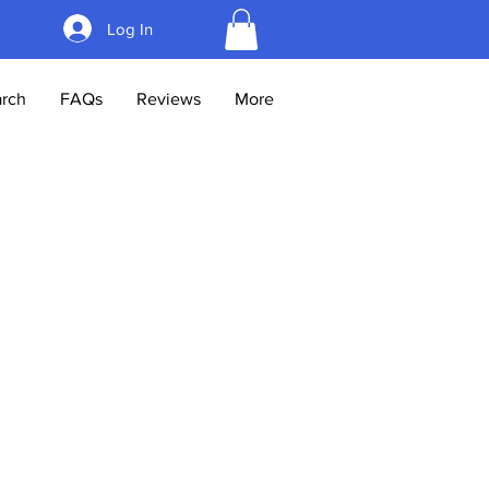
Log In
rch
FAQs
Reviews
More