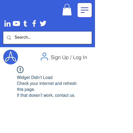
Sign Up / Log In
Widget Didn’t Load
Check your internet and refresh
this page.
If that doesn’t work, contact us.