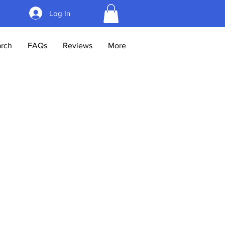
Log In
rch
FAQs
Reviews
More