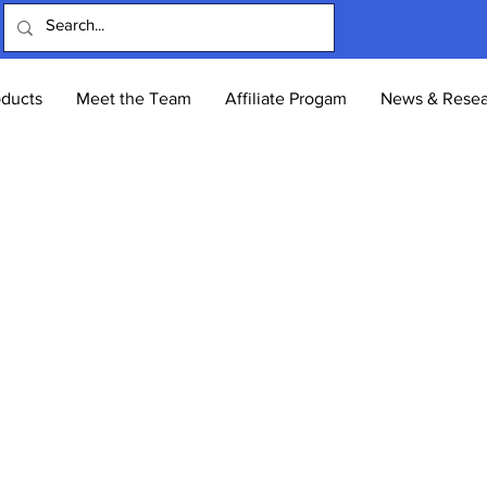
oducts
Meet the Team
Affiliate Progam
News & Resea