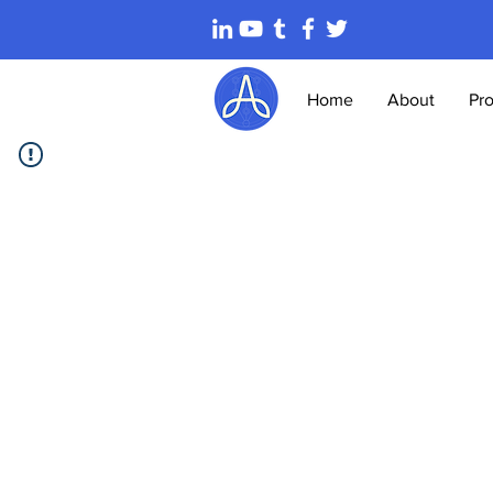
Home
About
Pr