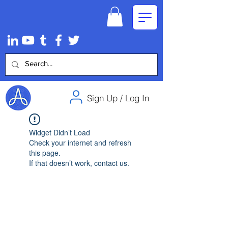
Sign Up / Log In
Widget Didn’t Load
Check your internet and refresh
this page.
If that doesn’t work, contact us.