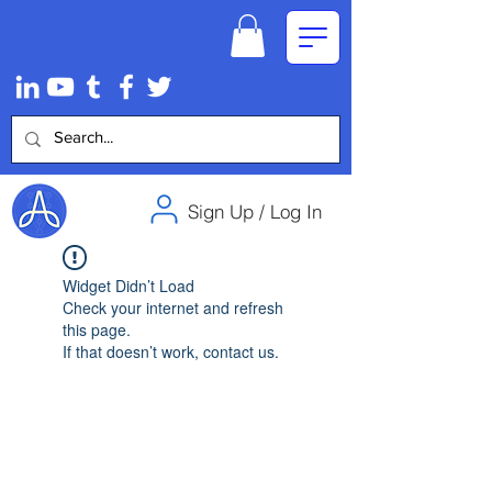
Sign Up / Log In
Widget Didn’t Load
Check your internet and refresh
this page.
If that doesn’t work, contact us.