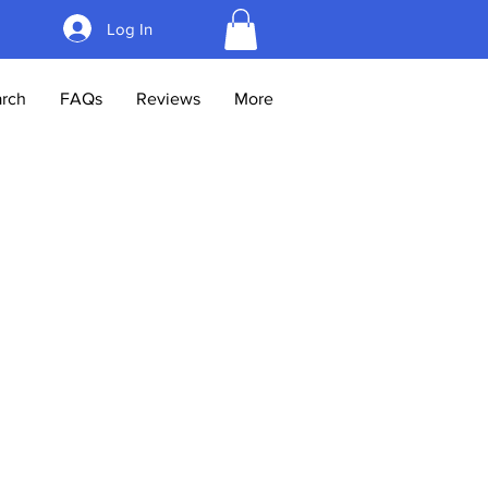
Log In
rch
FAQs
Reviews
More