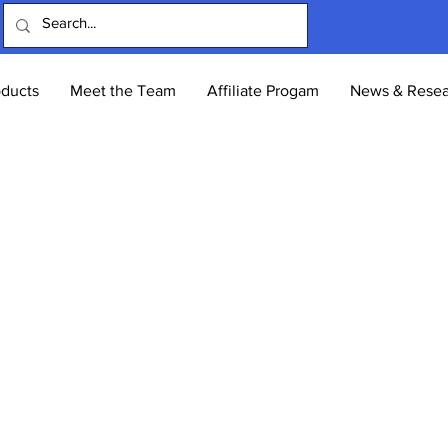
oducts
Meet the Team
Affiliate Progam
News & Resea