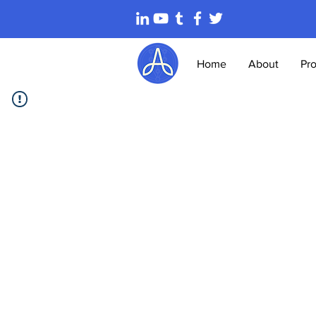
Home
About
Pr