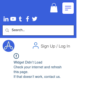
Sign Up / Log In
Widget Didn’t Load
Check your internet and refresh
this page.
If that doesn’t work, contact us.