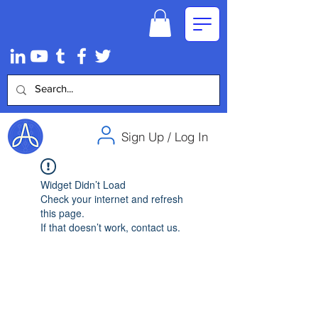
Sign Up / Log In
Widget Didn’t Load
Check your internet and refresh
this page.
If that doesn’t work, contact us.