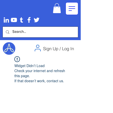
Sign Up / Log In
Widget Didn’t Load
Check your internet and refresh
this page.
If that doesn’t work, contact us.