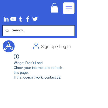
Sign Up / Log In
Widget Didn’t Load
Check your internet and refresh
this page.
If that doesn’t work, contact us.