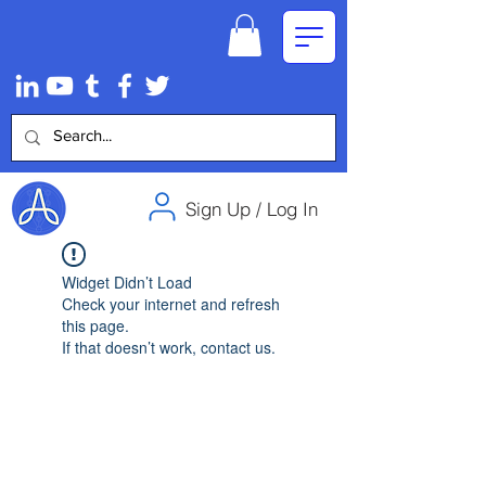
Sign Up / Log In
Widget Didn’t Load
Check your internet and refresh
this page.
If that doesn’t work, contact us.