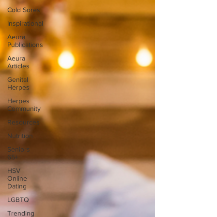
Cold Sores
Inspirational
Aeura
Publications
Aeura
Articles
Genital
Herpes
Herpes
Community
Resources
Nutrition
Seniors
65+
HSV
Online
Dating
LGBTQ
Trending