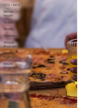
STD / AIDS
Mental
Health
Scams
Health
Wellness
Affiliate
Program
Passive
Income
Aeura
Products
Community