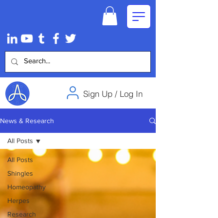
Sign Up / Log In
News & Research
All Posts
All Posts
Shingles
Homeopathy
Herpes
Research