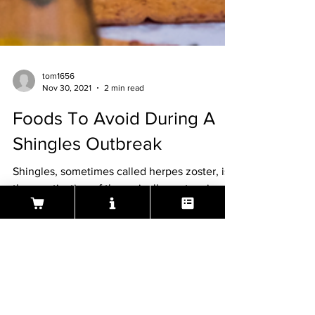
tom1656
Nov 30, 2021
2 min read
Foods To Avoid During A
Shingles Outbreak
Shingles, sometimes called herpes zoster, is
the reactivation of the varicella-zoster virus
that causes chickenpox. According to the
Centers
About Aeura ® Formula
Aeura (pronounced A-U-RAH) is a natural, FDA