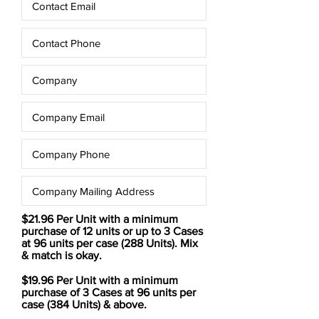
$21.96 Per Unit with a minimum
purchase of 12 units or up to 3 Cases
at 96 units per case (288 Units). Mix
& match is okay.
$19.96 Per Unit with a minimum
purchase of 3 Cases at 96 units per
case (384 Units) & above.