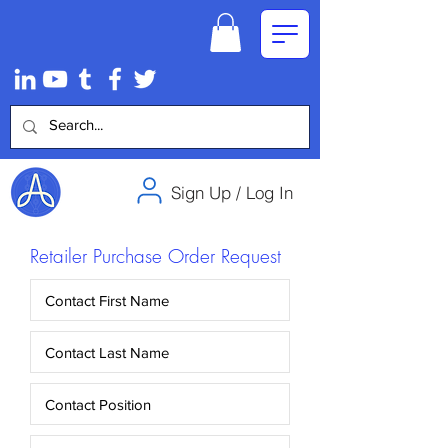
Sign Up / Log In
Retailer Purchase Order Request