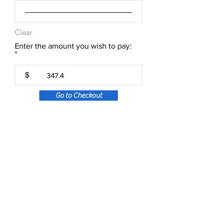
Clear
Enter the amount you wish to pay:
$
Go to Checkout
About Aeura ® Formula
Aeura (pronounced A-U-RAH) is a natural, FDA
regulated, homeopathic over-the-counter
medicine designed to treat and prevent the
symptoms of Cold Sores, Herpes & Shingles.
Aeura can be used to treat the symptoms of an