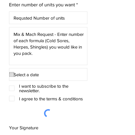
Enter number of units you want
I want to subscribe to the
newsletter.
I agree to the terms & conditions
Your Signature