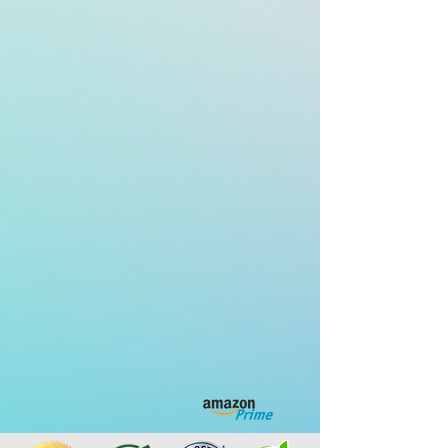
Non-Prescription
Homeopathic
Medicine
BUY NOW