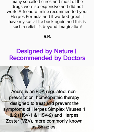
many so called cures and most of the
drugs were so expensive and did not
work! A friend of mine recommended your
Herpes Formula and it worked great! I
have my social life back again and this is
such a relief it’s beyond imagination!
R.R.
Designed by Nature |
Recommended by Doctors
Aeura is an FDA regulated, non-
prescription homeopathic therapy
designed to treat and prevent the
symptoms of Herpes Simplex Viruses 1
& 2 (HSV-1 & HSV-2) and Herpes
Zoster (VZV), more commonly known
as Shingles.