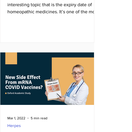
interesting topic that is the expiry date of
homeopathic medicines. It’s one of the most
...
Mar 1, 2022
5 min read
Herpes