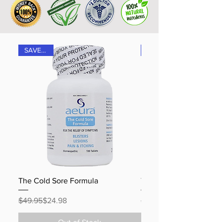
SAVE 50%
The Cold Sore Formula
The Shingles Formula
Regular Price
Sale Price
Regular Price
Sale Price
$49.95
$24.98
$49.95