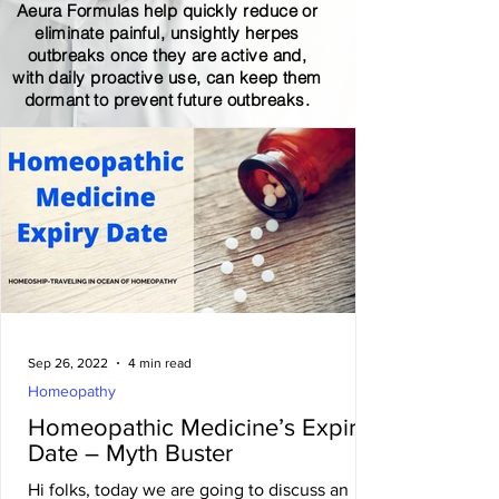
Aeura Formulas help quickly reduce or
eliminate painful, unsightly herpes
outbreaks once they are active and,
with daily proactive use, can keep them
dormant to prevent future outbreaks.
Sep 26, 2022
4 min read
Homeopathy
Homeopathic Medicine’s Expiry
Date – Myth Buster
Hi folks, today we are going to discuss an