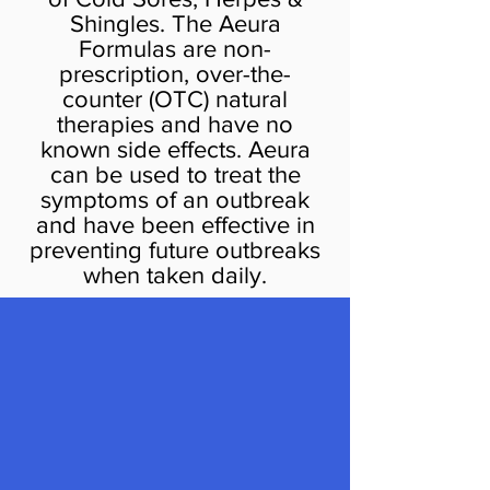
Shingles. The Aeura
Formulas are non-
prescription, over-the-
counter (OTC) natural
therapies and have no
known side effects. Aeura
can be used to treat the
symptoms of an outbreak
and have been effective in
preventing future outbreaks
when taken daily.