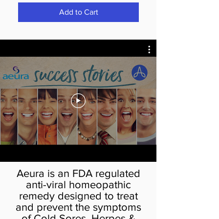
Add to Cart
Aeura is an FDA regulated
anti-viral homeopathic
remedy designed to treat
and prevent the symptoms
of Cold Sores, Herpes &