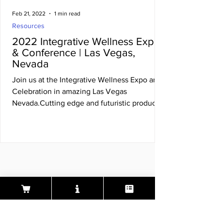
Feb 21, 2022
1 min read
Resources
2022 Integrative Wellness Expo
& Conference | Las Vegas,
Nevada
Join us at the Integrative Wellness Expo and
Celebration in amazing Las Vegas
Nevada.Cutting edge and futuristic products
and services in..