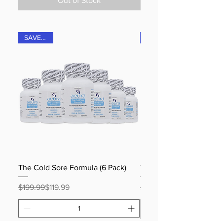
Out of Stock
SAVE 40%
The Cold Sore Formula (6 Pack)
The Shingles Formula (
Regular Price
Sale Price
Regular Price
Sale Price
$199.99
$119.99
$199.99