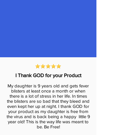
I Thank GOD for your Product
My daughter is 9 years old and gets fever
blisters at least once a month or when
there is a lot of stress in her life. In times
the blisters are so bad that they bleed and
even kept her up at night. I thank GOD for
your product as my daughter is free from
the virus and is back being a happy little 9
year old! This is the way life was meant to
be. Be Free!