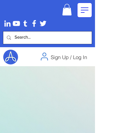
Sign Up / Log In