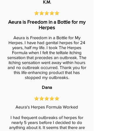
K.M.
Aeura is Freedom in a Bottle for my
Herpes
Aeura is Freedom in a Bottle for My
Herpes. I have had genital herpes for 24
years, half my life. I took The Herpes
Formula when I felt the telltale itching
sensation that precedes an outbreak. The
itching sensation went away within hours
and no outbreak occurred. Thank you for
this life-enhancing product that has
stopped my outbreaks.
Dana
Aeura's Herpes Formula Worked
I had frequent outbreaks of herpes for
nearly 5 years before I decided to do
anything about it. It seems that there are