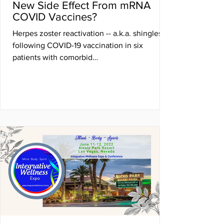
New Side Effect From mRNA
COVID Vaccines?
Herpes zoster reactivation -- a.k.a. shingles --
following COVID-19 vaccination in six
patients with comorbid
autoimmune/inflammatory