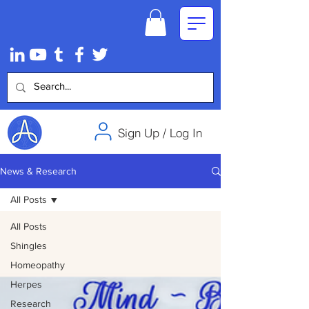
Sign Up / Log In
News & Research
All Posts
All Posts
Shingles
Homeopathy
Herpes
Research