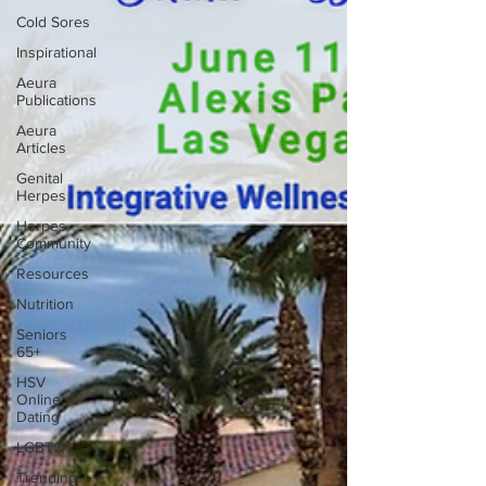
Cold Sores
Inspirational
Aeura
Publications
Aeura
Articles
Genital
Herpes
Herpes
Community
Resources
Nutrition
Seniors
65+
HSV
Online
Dating
LGBTQ
Trending