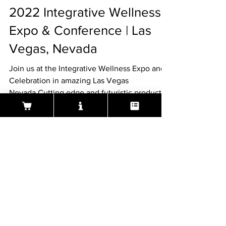
tom1656
Feb 21, 2022
1 min read
2022 Integrative Wellness
Expo & Conference | Las
Vegas, Nevada
Join us at the Integrative Wellness Expo and
Celebration in amazing Las Vegas
Nevada.Cutting edge and futuristic products
and services in..
About Aeura ® Formula
Aeura (pronounced A-U-RAH) is a natural, FDA
regulated, homeopathic over-the-counter
medicine designed to treat and prevent the
symptoms of Cold Sores, Herpes & Shingles.
Aeura can be used to treat the symptoms of an
outbreak and have been effective in preventing